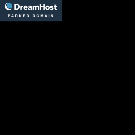
DreamHost
PARKED DOMAIN